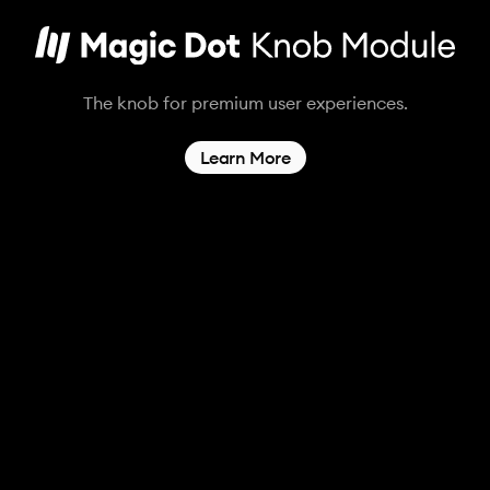
The knob for premium user experiences.
Learn More